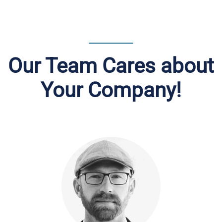
Our Team Cares about
Your Company!