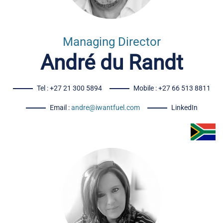
Managing Director
André du Randt
Tel : +27 21 300 5894
Mobile : +27 66 513 8811
Email :
andre@iwantfuel.com
LinkedIn