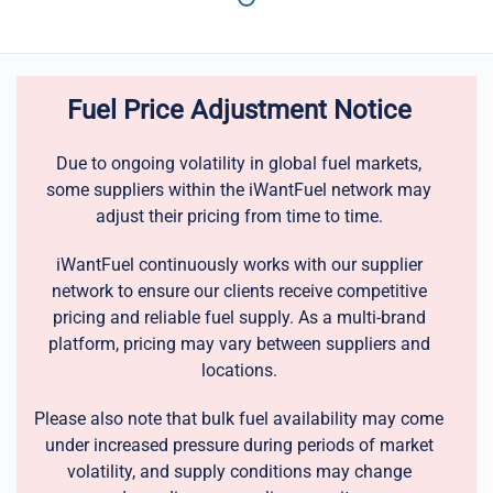
Fuel Price Adjustment Notice
Due to ongoing volatility in global fuel markets,
some suppliers within the iWantFuel network may
adjust their pricing from time to time.
iWantFuel continuously works with our supplier
network to ensure our clients receive competitive
pricing and reliable fuel supply. As a multi-brand
platform, pricing may vary between suppliers and
locations.
Please also note that bulk fuel availability may come
under increased pressure during periods of market
volatility, and supply conditions may change