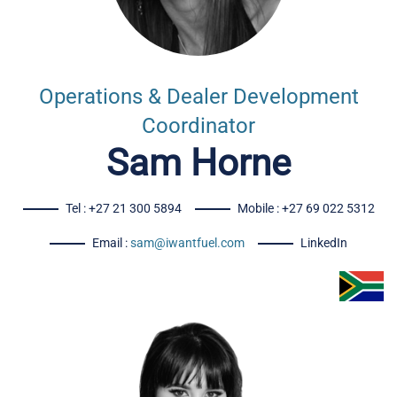
Operations & Dealer Development
Coordinator
Sam Horne
Tel : +27 21 300 5894
Mobile : +27 69 022 5312
Email :
sam@iwantfuel.com
LinkedIn