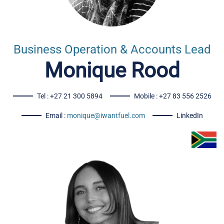
Business Operation & Accounts Lead
Monique Rood
Tel : +27 21 300 5894
Mobile : +27 83 556 2526
Email :
monique@iwantfuel.com
LinkedIn