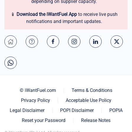
depending on supplier capacity.
📱
Download the iWantFuel App
to receive live push
notifications and important updates.
© iWantFuel.com
Terms & Conditions
Privacy Policy
Acceptable Use Policy
Legal Disclaimer
POPI Disclaimer
POPIA
Reset your Password
Release Notes