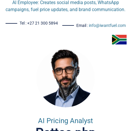
AI Employee: Creates social media posts, WhatsApp
campaigns, fuel price updates, and brand communication.
Tel : +27 21 300 5894
Email :
info@iwantfuel.com
AI Pricing Analyst