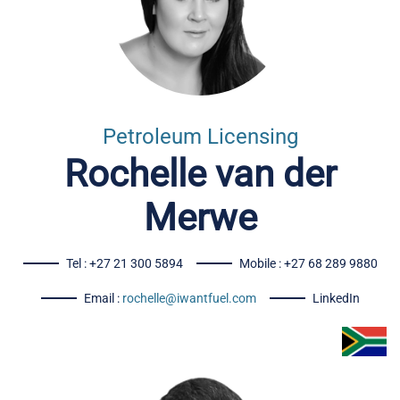
Petroleum Licensing
Rochelle van der
Merwe
Tel : +27 21 300 5894
Mobile : +27 68 289 9880
Email :
rochelle@iwantfuel.com
LinkedIn