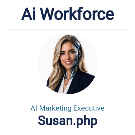
Ai Workforce
AI Marketing Executive
Susan.php