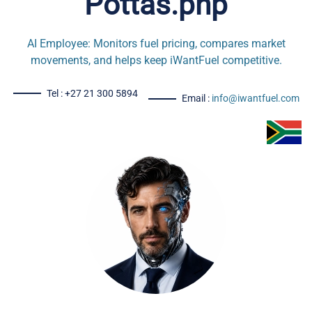
Pottas.php
AI Employee: Monitors fuel pricing, compares market
movements, and helps keep iWantFuel competitive.
Tel : +27 21 300 5894
Email :
info@iwantfuel.com