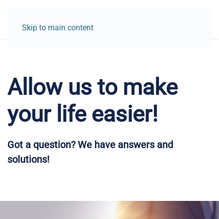
Skip to main content
Allow us to make
your life easier!
Got a question? We have answers and
solutions!