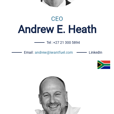
CEO
Andrew E. Heath
Tel : +27 21 300 5894
Email :
andrew@iwantfuel.com
LinkedIn