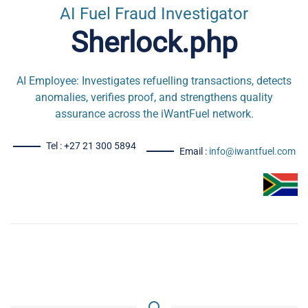
AI Fuel Fraud Investigator
Sherlock.php
AI Employee: Investigates refuelling transactions, detects
anomalies, verifies proof, and strengthens quality
assurance across the iWantFuel network.
Tel : +27 21 300 5894
Email :
info@iwantfuel.com