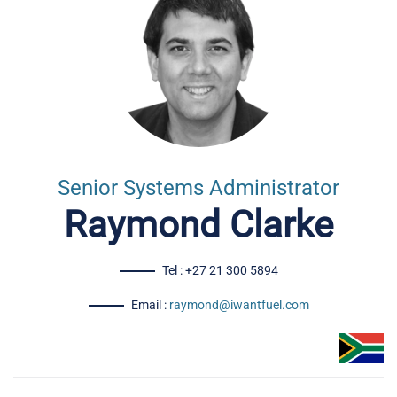
Senior Systems Administrator
Raymond Clarke
Tel : +27 21 300 5894
Email :
raymond@iwantfuel.com