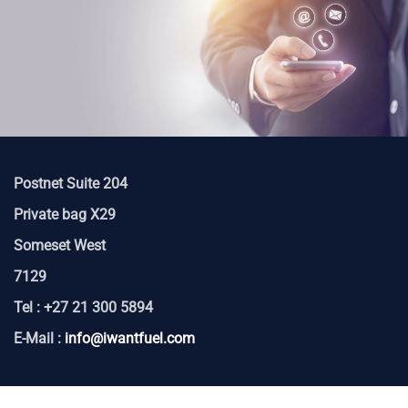
Postnet Suite 204
Private bag X29
Someset West
7129
Tel : +27 21 300 5894
E-Mail :
info@iwantfuel.com