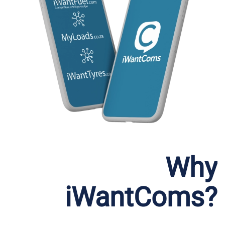
Why
iWantComs?