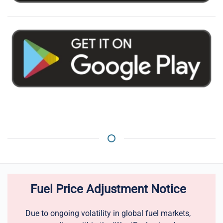
Fuel Price Adjustment Notice
Due to ongoing volatility in global fuel markets,