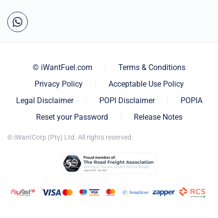
© iWantFuel.com
Terms & Conditions
Privacy Policy
Acceptable Use Policy
Legal Disclaimer
POPI Disclaimer
POPIA
Reset your Password
Release Notes
© iWantCorp (Pty) Ltd. All rights reserved.