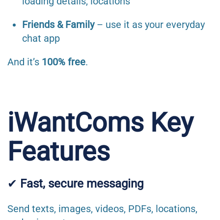
loading details, locations
Friends & Family
– use it as your everyday
chat app
And it’s
100% free
.
iWantComs Key
Features
✔
Fast, secure messaging
Send texts, images, videos, PDFs, locations,