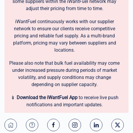
some suppliers within the iWantFuel network may
adjust their pricing from time to time.
iWantFuel continuously works with our supplier
network to ensure our clients receive competitive
pricing and reliable fuel supply. As a multi-brand
platform, pricing may vary between suppliers and
locations.
Please also note that bulk fuel availability may come
under increased pressure during periods of market
volatility, and supply conditions may change
depending on supplier capacity.
📱
Download the iWantFuel App
to receive live push
notifications and important updates.