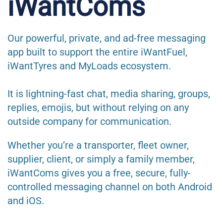
iWantComs
Our powerful, private, and ad-free messaging
app built to support the entire iWantFuel,
iWantTyres and MyLoads ecosystem.
It is lightning-fast chat, media sharing, groups,
replies, emojis, but without relying on any
outside company for communication.
Whether you’re a transporter, fleet owner,
supplier, client, or simply a family member,
iWantComs gives you a free, secure, fully-
controlled messaging channel on both Android
and iOS.