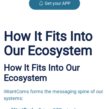
Get your APP
How It Fits Into
Our Ecosystem
How It Fits Into Our
Ecosystem
iWantComs forms the messaging spine of our
systems: