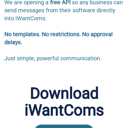
We are opening a
free API
so any business can
send messages from their software directly
into iWantComs.
No templates. No restrictions. No approval
delays.
Just simple, powerful communication.
Download
iWantComs