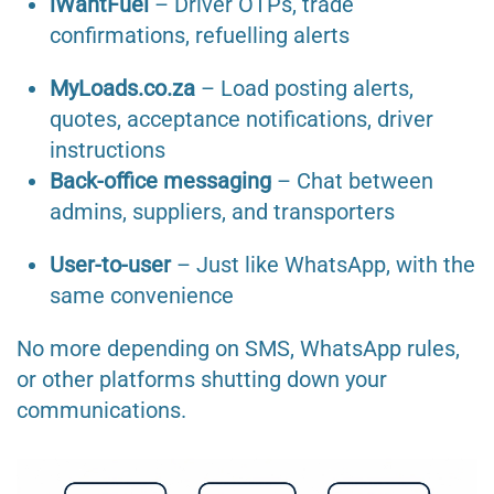
iWantFuel
– Driver OTPs, trade
confirmations, refuelling alerts
MyLoads.co.za
– Load posting alerts,
quotes, acceptance notifications, driver
instructions
Back-office messaging
– Chat between
admins, suppliers, and transporters
User-to-user
– Just like WhatsApp, with the
same convenience
No more depending on SMS, WhatsApp rules,
or other platforms shutting down your
communications.