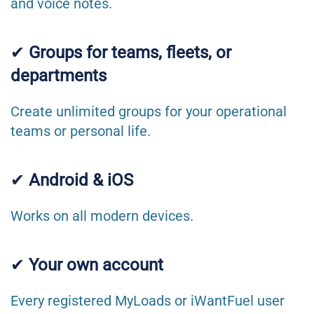
and voice notes.
✔
Groups for teams, fleets, or
departments
Create unlimited groups for your operational
teams or personal life.
✔
Android & iOS
Works on all modern devices.
✔
Your own account
Every registered MyLoads or iWantFuel user