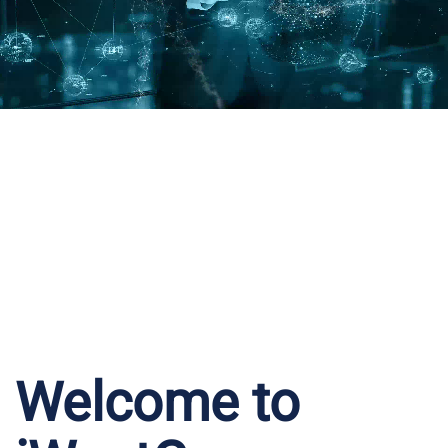
Welcome to