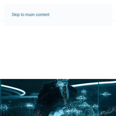
Skip to main content