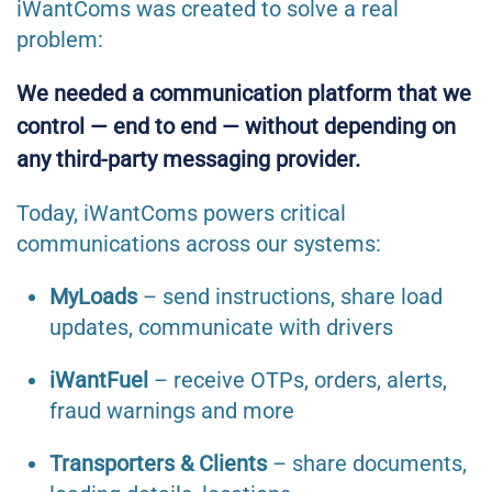
iWantComs was created to solve a real
problem:
We needed a communication platform that we
control — end to end — without depending on
any third-party messaging provider.
Today, iWantComs powers critical
communications across our systems:
MyLoads
– send instructions, share load
updates, communicate with drivers
iWantFuel
– receive OTPs, orders, alerts,
fraud warnings and more
Transporters & Clients
– share documents,