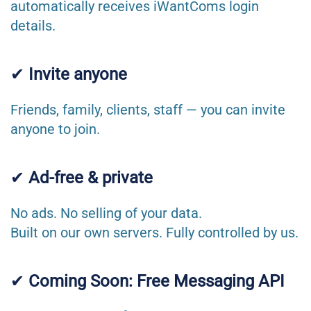
automatically receives iWantComs login
details.
✔
Invite anyone
Friends, family, clients, staff — you can invite
anyone to join.
✔
Ad-free & private
No ads. No selling of your data.
Built on our own servers. Fully controlled by us.
✔
Coming Soon: Free Messaging API