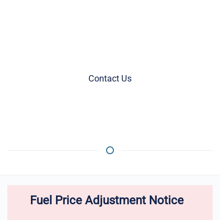
for something
individual?
Contact Us
Fuel Price Adjustment Notice