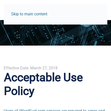
Skip to main content
Effective Date: March 27, 2018
Acceptable Use
Policy
Users of iWantFuel.com services are required to agree and