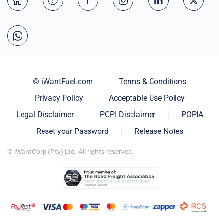
© iWantFuel.com
Terms & Conditions
Privacy Policy
Acceptable Use Policy
Legal Disclaimer
POPI Disclaimer
POPIA
Reset your Password
Release Notes
© iWantCorp (Pty) Ltd. All rights reserved.