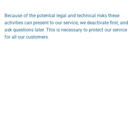
Because of the potential legal and technical risks these
activities can present to our service, we deactivate first, and
ask questions later. This is necessary to protect our service
for all our customers.
Looking