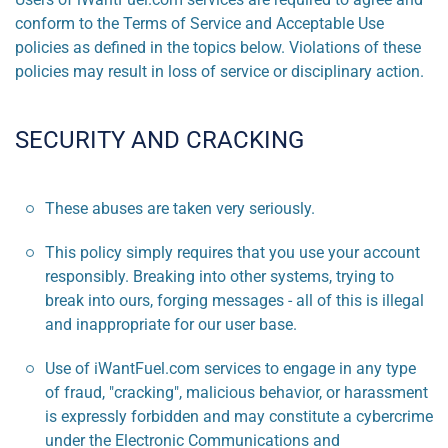
conform to the Terms of Service and Acceptable Use
policies as defined in the topics below. Violations of these
policies may result in loss of service or disciplinary action.
SECURITY AND CRACKING
These abuses are taken very seriously.
This policy simply requires that you use your account
responsibly. Breaking into other systems, trying to
break into ours, forging messages - all of this is illegal
and inappropriate for our user base.
Use of iWantFuel.com services to engage in any type
of fraud, "cracking", malicious behavior, or harassment
is expressly forbidden and may constitute a cybercrime
under the Electronic Communications and