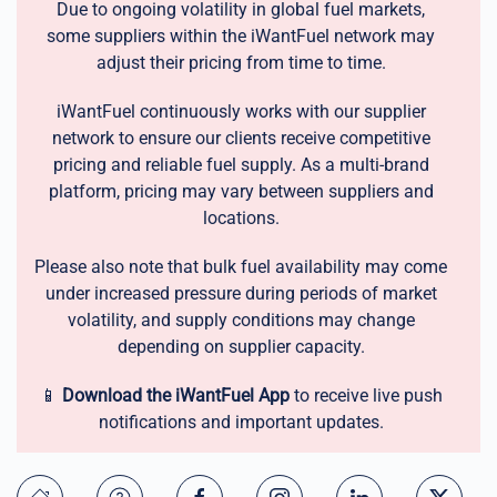
Due to ongoing volatility in global fuel markets,
some suppliers within the iWantFuel network may
adjust their pricing from time to time.
iWantFuel continuously works with our supplier
network to ensure our clients receive competitive
pricing and reliable fuel supply. As a multi-brand
platform, pricing may vary between suppliers and
locations.
Please also note that bulk fuel availability may come
under increased pressure during periods of market
volatility, and supply conditions may change
depending on supplier capacity.
📱
Download the iWantFuel App
to receive live push
notifications and important updates.