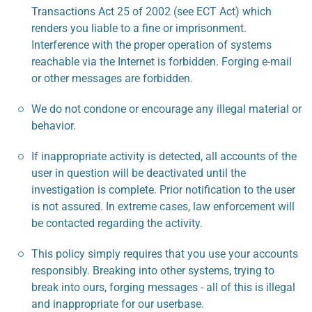
Transactions Act 25 of 2002 (see ECT Act) which
renders you liable to a fine or imprisonment.
Interference with the proper operation of systems
reachable via the Internet is forbidden. Forging e-mail
or other messages are forbidden.
We do not condone or encourage any illegal material or
behavior.
If inappropriate activity is detected, all accounts of the
user in question will be deactivated until the
investigation is complete. Prior notification to the user
is not assured. In extreme cases, law enforcement will
be contacted regarding the activity.
This policy simply requires that you use your accounts
responsibly. Breaking into other systems, trying to
break into ours, forging messages - all of this is illegal
and inappropriate for our userbase.