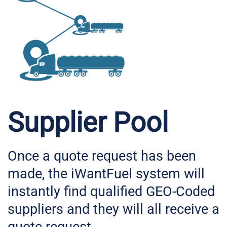
Supplier Pool
Once a quote request has been
made, the iWantFuel system will
instantly find qualified GEO-Coded
suppliers and they will all receive a
quote request.