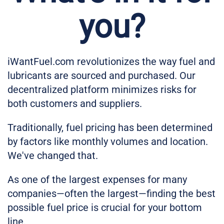
you?
iWantFuel.com revolutionizes the way fuel and
lubricants are sourced and purchased. Our
decentralized platform minimizes risks for
both customers and suppliers.
Traditionally, fuel pricing has been determined
by factors like monthly volumes and location.
We've changed that.
As one of the largest expenses for many
companies—often the largest—finding the best
possible fuel price is crucial for your bottom
line.