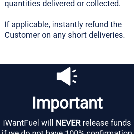
quantities delivered or collected.
If applicable, instantly refund the
Customer on any short deliveries.
Important
iWantFuel will
NEVER
release funds
if we do not have 100% confirmation