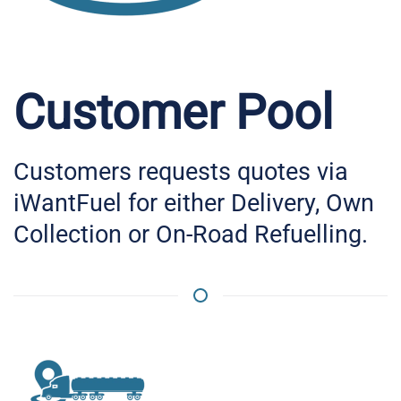
Customer Pool
Customers requests quotes via
iWantFuel for either Delivery, Own
Collection or On-Road Refuelling.