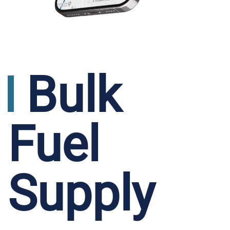
Bulk
Fuel
Supply