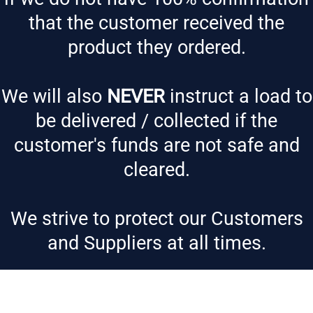
that the customer received the
product they ordered.
We will also
NEVER
instruct a load to
be delivered / collected if the
customer's funds are not safe and
cleared.
We strive to protect our Customers
and Suppliers at all times.