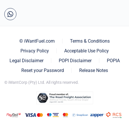
© iWantFuel.com
Terms & Conditions
Privacy Policy
Acceptable Use Policy
Legal Disclaimer
POPI Disclaimer
POPIA
Reset your Password
Release Notes
© iWantCorp (Pty) Ltd. All rights reserved.