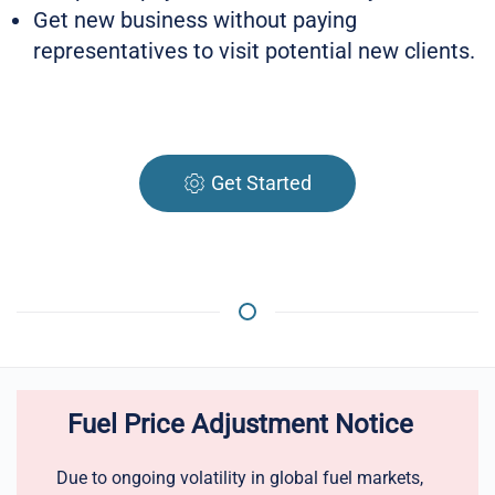
Get new business without paying
representatives to visit potential new clients.
Get Started
Fuel Price Adjustment Notice
Due to ongoing volatility in global fuel markets,