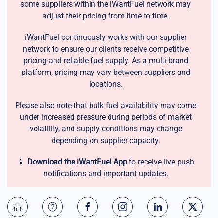
some suppliers within the iWantFuel network may
adjust their pricing from time to time.
iWantFuel continuously works with our supplier
network to ensure our clients receive competitive
pricing and reliable fuel supply. As a multi-brand
platform, pricing may vary between suppliers and
locations.
Please also note that bulk fuel availability may come
under increased pressure during periods of market
volatility, and supply conditions may change
depending on supplier capacity.
📱
Download the iWantFuel App
to receive live push
notifications and important updates.