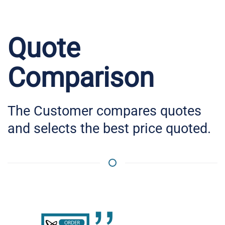
Quote
Comparison
The Customer compares quotes
and selects the best price quoted.