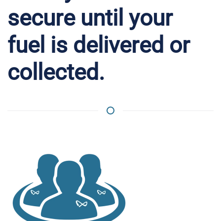
secure until your
fuel is delivered or
collected.