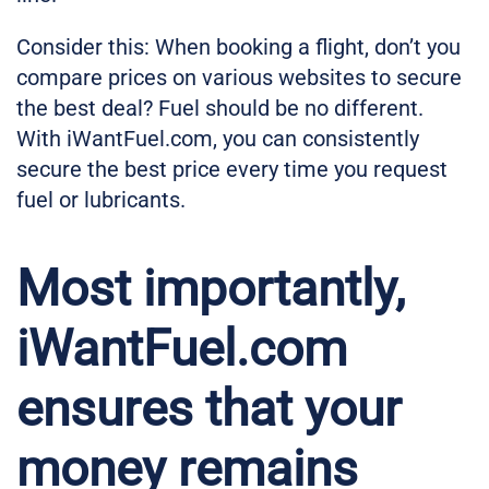
Consider this: When booking a flight, don’t you
compare prices on various websites to secure
the best deal? Fuel should be no different.
With iWantFuel.com, you can consistently
secure the best price every time you request
fuel or lubricants.
Most importantly,
iWantFuel.com
ensures that your
money remains