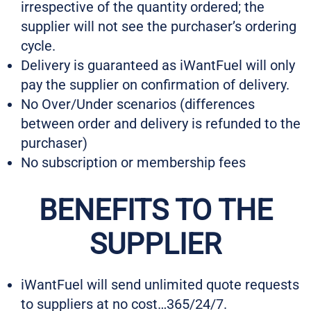
irrespective of the quantity ordered; the
supplier will not see the purchaser’s ordering
cycle.
Delivery is guaranteed as iWantFuel will only
pay the supplier on confirmation of delivery.
No Over/Under scenarios (differences
between order and delivery is refunded to the
purchaser)
No subscription or membership fees
BENEFITS TO THE
SUPPLIER
iWantFuel will send unlimited quote requests
to suppliers at no cost…365/24/7.