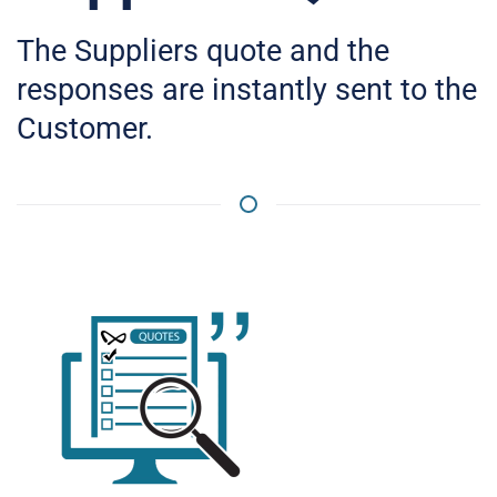
The Suppliers quote and the
responses are instantly sent to the
Customer.