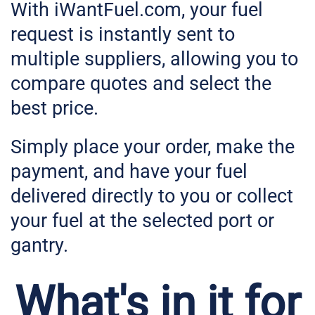
With iWantFuel.com, your fuel
request is instantly sent to
multiple suppliers, allowing you to
compare quotes and select the
best price.
Simply place your order, make the
payment, and have your fuel
delivered directly to you or collect
your fuel at the selected port or
gantry.
What's in it for