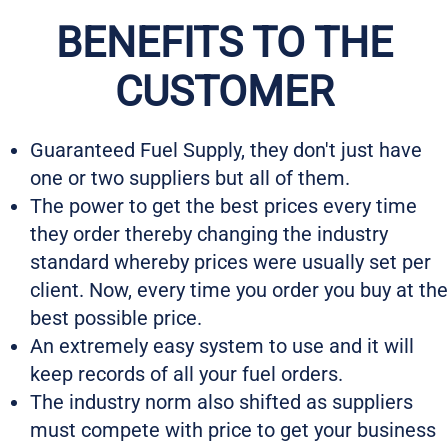
BENEFITS TO THE
CUSTOMER
Guaranteed Fuel Supply, they don't just have
one or two suppliers but all of them.
The power to get the best prices every time
they order thereby changing the industry
standard whereby prices were usually set per
client. Now, every time you order you buy at the
best possible price.
An extremely easy system to use and it will
keep records of all your fuel orders.
The industry norm also shifted as suppliers
must compete with price to get your business