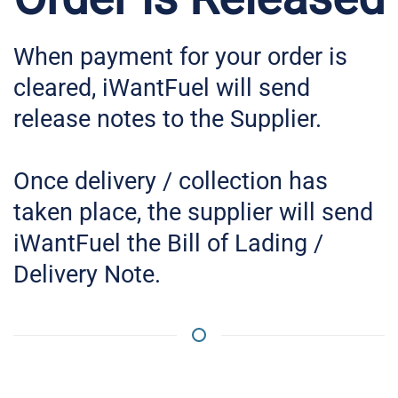
When payment for your order is
cleared, iWantFuel will send
release notes to the Supplier.
Once delivery / collection has
taken place, the supplier will send
iWantFuel the Bill of Lading /
Delivery Note.