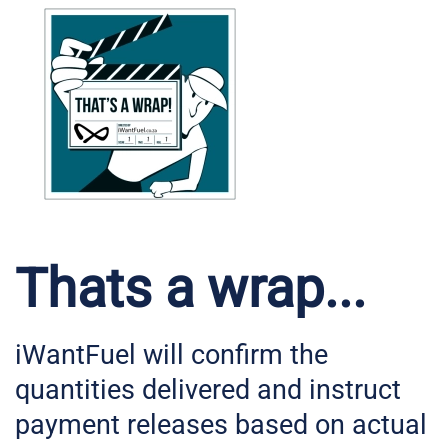
Thats a wrap...
iWantFuel will confirm the
quantities delivered and instruct
payment releases based on actual