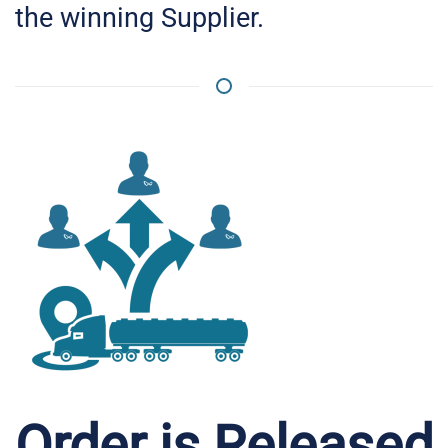
the winning Supplier.
Order is Released