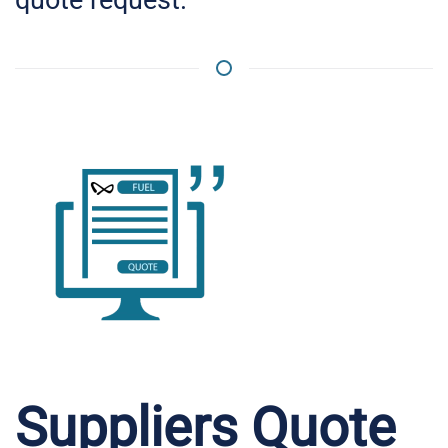
Suppliers Quote