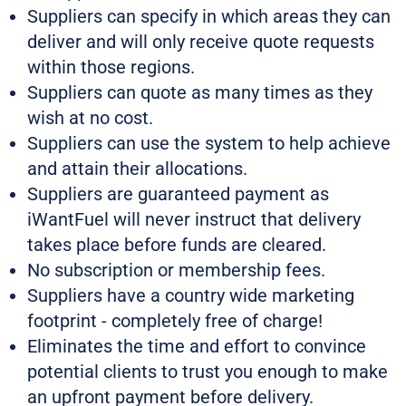
Suppliers can specify in which areas they can
deliver and will only receive quote requests
within those regions.
Suppliers can quote as many times as they
wish at no cost.
Suppliers can use the system to help achieve
and attain their allocations.
Suppliers are guaranteed payment as
iWantFuel will never instruct that delivery
takes place before funds are cleared.
No subscription or membership fees.
Suppliers have a country wide marketing
footprint - completely free of charge!
Eliminates the time and effort to convince
potential clients to trust you enough to make
an upfront payment before delivery.