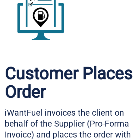
Customer Places
Order
iWantFuel invoices the client on
behalf of the Supplier (Pro-Forma
Invoice) and places the order with