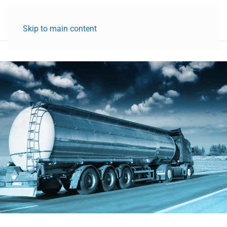
Skip to main content